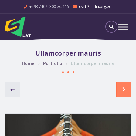
+593 74079300 ext 115
csirt@cedia.org.ec
Ullamcorper mauris
Home
Portfolio
Ullamcorper mauris