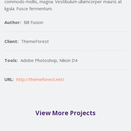
commodo mollis, magna. Vestibulum ullamcorper mauris at
ligula. Fusce fermentum.
Author:
Bill Fusion
Client:
ThemeForest
Tools:
Adobe Photoshop, Nikon D4
URL:
http://themeforest.net/
View More Projects