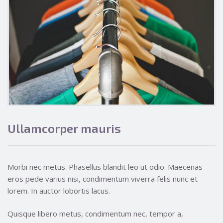
Ullamcorper mauris
Morbi nec metus. Phasellus blandit leo ut odio. Maecenas
eros pede varius nisi, condimentum viverra felis nunc et
lorem. In auctor lobortis lacus.
Quisque libero metus, condimentum nec, tempor a,