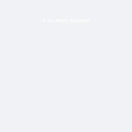
© ALL RIGHT RESERVED