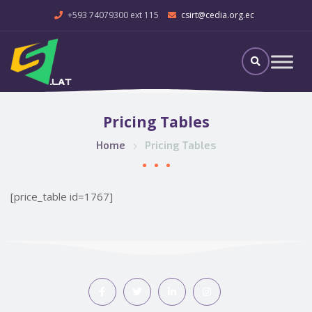
+593 74079300 ext 115
csirt@cedia.org.ec
Pricing Tables
Home
Pricing Tables
[price_table id=1767]