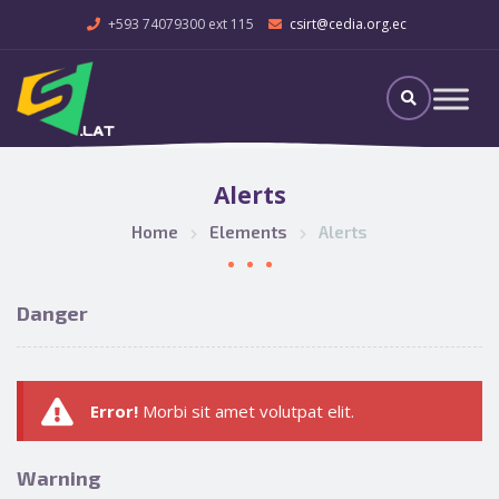
+593 74079300 ext 115
csirt@cedia.org.ec
Alerts
Home
Elements
Alerts
Danger
Error!
Morbi sit amet volutpat elit.
Warning