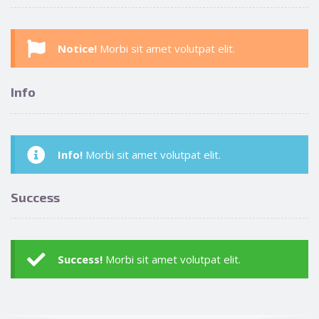
Notice!
Morbi sit amet volutpat elit.
Info
Info!
Morbi sit amet volutpat elit.
Success
Success!
Morbi sit amet volutpat elit.