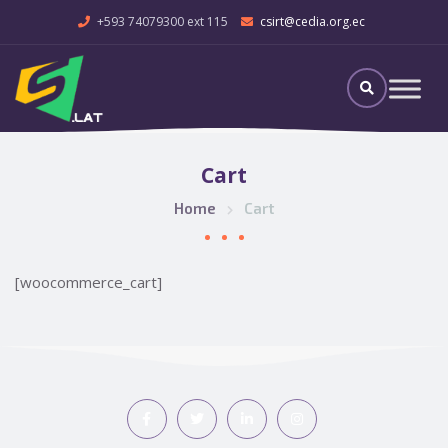
+593 74079300 ext 115
csirt@cedia.org.ec
Cart
Home
Cart
[woocommerce_cart]