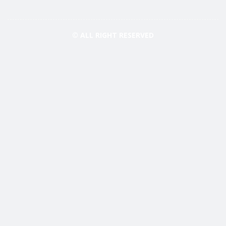
© ALL RIGHT RESERVED